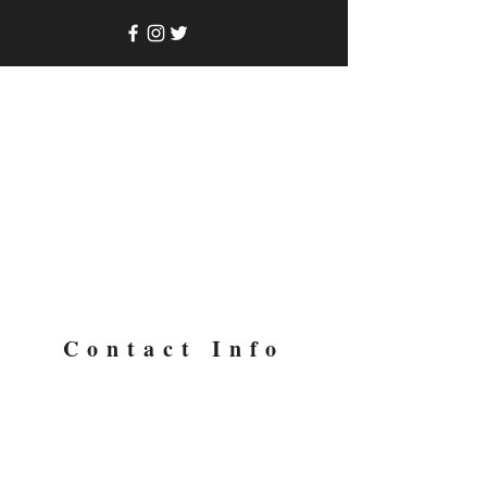
Contact Info