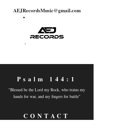
AEJRecordsMusic@gmail.com
Psalm 144:1
"Blessed be the Lord my Rock, who trains my
hands for war, and my fingers for battle"
CONTACT
Email:
aejrecordsmusic@gmail.com